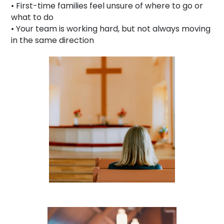
• First-time families feel unsure of where to go or
what to do
• Your team is working hard, but not always moving
in the same direction