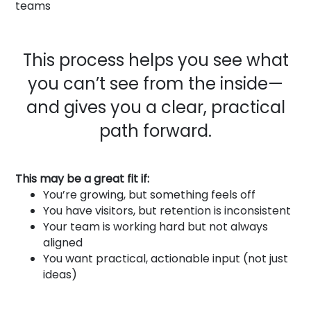
teams
This process helps you see what
you can’t see from the inside—
and gives you a clear, practical
path forward.
This may be a great fit if:
You’re growing, but something feels off
You have visitors, but retention is inconsistent
Your team is working hard but not always
aligned
You want practical, actionable input (not just
ideas)