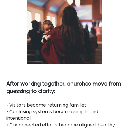
After working together, churches move from
guessing to clarity:
• Visitors become returning families
• Confusing systems become simple and
intentional
• Disconnected efforts become aligned, healthy