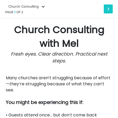
Church Consulting
PAGE
1
OF 2
Church Consulting
with Mel
Fresh eyes. Clear direction. Practical next
steps.
Many churches aren’t struggling because of effort
—they’re struggling because of what they can’t
see.
You might be experiencing this if:
• Guests attend once… but don’t come back